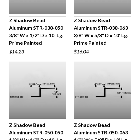
Z Shadow Bead
Z Shadow Bead
Aluminum STR-038-050
Aluminum STR-038-063
QUICK VIEW
QUICK VIEW
3/8" W x 1/2" D x 10' Lg.
3/8" W x 5/8" D x 10' Lg.
Prime Painted
Prime Painted
$14.23
$16.04
Z Shadow Bead
Z Shadow Bead
Aluminum STR-050-050
Aluminum STR-050-063
QUICK VIEW
QUICK VIEW
1/2" W x 1/2" D x 10' Lg.
1/2" W x 5/8" D x 10' Lg.