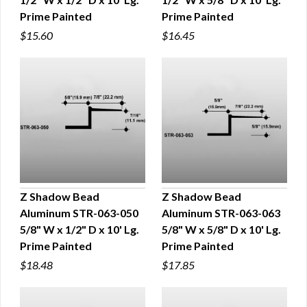
Prime Painted
Prime Painted
$15.60
$16.45
Z Shadow Bead
Z Shadow Bead
Aluminum STR-063-050
Aluminum STR-063-063
QUICK VIEW
QUICK VIEW
5/8" W x 1/2" D x 10' Lg.
5/8" W x 5/8" D x 10' Lg.
Prime Painted
Prime Painted
$18.48
$17.85