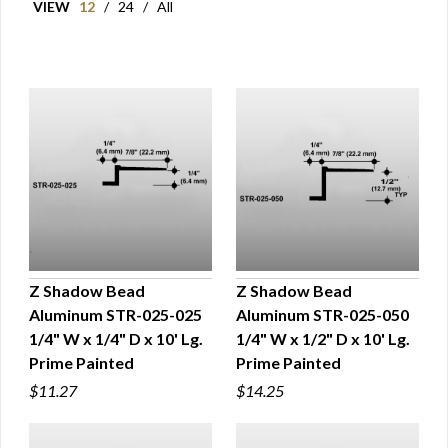
VIEW
12
/
24
/
All
Z Shadow Bead
Z Shadow Bead
Aluminum STR-025-025
Aluminum STR-025-050
QUICK VIEW
QUICK VIEW
1/4" W x 1/4" D x 10' Lg.
1/4" W x 1/2" D x 10' Lg.
Prime Painted
Prime Painted
$11.27
$14.25