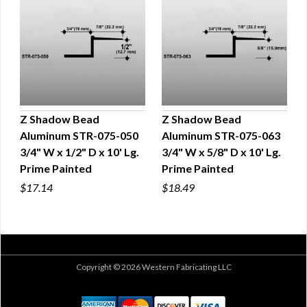
Z Shadow Bead
Z Shadow Bead
Aluminum STR-075-050
Aluminum STR-075-063
QUICK VIEW
QUICK VIEW
3/4" W x 1/2" D x 10' Lg.
3/4" W x 5/8" D x 10' Lg.
Prime Painted
Prime Painted
$17.14
$18.49
Copyright © 2026 Western Fabricating LLC