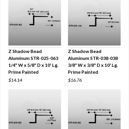
Z Shadow Bead
Z Shadow Bead
Aluminum STR-025-063
Aluminum STR-038-038
QUICK VIEW
QUICK VIEW
1/4" W x 5/8" D x 10' Lg.
3/8" W x 3/8" D x 10' Lg.
Prime Painted
Prime Painted
$14.14
$16.76