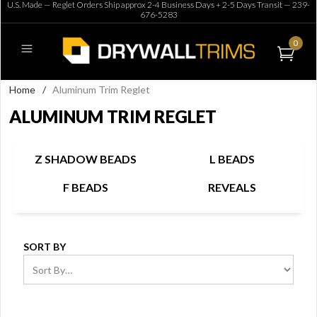
U.S. Made — Reglet Orders Ship approx 2-4 Business Days + 2-5 Days Transit —
239-
676-5283
0
Home
/
Aluminum Trim Reglet
ALUMINUM TRIM REGLET
Z SHADOW BEADS
L BEADS
F BEADS
REVEALS
SORT BY