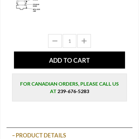
FOR CANADIAN ORDERS, PLEASE CALL US
AT
239-676-5283
PRODUCT DETAILS