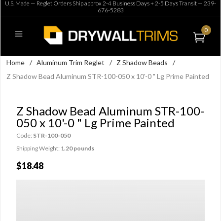
U.S. Made — Reglet Orders Ship approx 2-4 Business Days + 2-5 Days Transit —
239-
676-5283
0
Home
/
Aluminum Trim Reglet
/
Z Shadow Beads
/
Z Shadow Bead Aluminum STR-100-050 x 10'-0 " Lg Prime Painted
Z Shadow Bead Aluminum STR-100-
050 x 10'-0 " Lg Prime Painted
Code:
STR-100-050
Shipping Weight:
1.20 pounds
$18.48