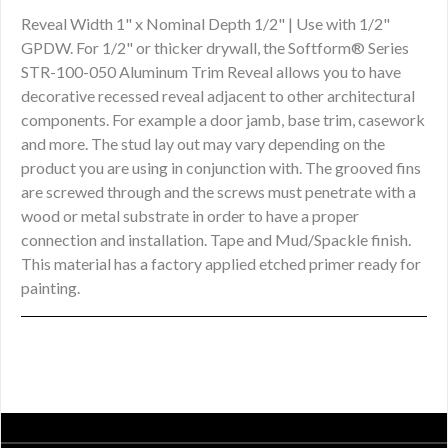
Reveal Width 1" x Nominal Depth 1/2" | Use with 1/2"
GPDW. For 1/2" or thicker drywall, the Softform® Series
STR-100-050 Aluminum Trim Reveal allows you to have
decorative recessed reveal adjacent to other architectural
components. For example a door jamb, base trim, casework
and more. The stud lay out may vary depending on the
product you are using in conjunction with. The grooved fins
are screwed through and the screws must penetrate with a
wood or metal substrate in order to have a proper
connection and installation. Tape and Mud/Spackle finish.
This material has a factory applied etched primer ready for
painting.