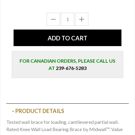
FOR CANADIAN ORDERS, PLEASE CALL US
AT
239-676-5283
PRODUCT DETAILS
Tested wall brace for loading, cantilevered partial wall.
Rated Knee Wall Load Bearing Brace by Midwall™. Value