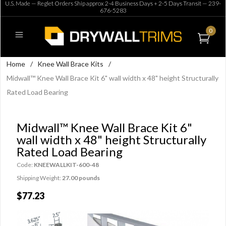
U.S. Made — Reglet Orders Ship approx 2-4 Business Days + 2-5 Days Transit —
239-
676-5283
0
Home
/
Knee Wall Brace Kits
/
Midwall™ Knee Wall Brace Kit 6" wall width x 48" height Structurally
Rated Load Bearing
Midwall™ Knee Wall Brace Kit 6"
wall width x 48" height Structurally
Rated Load Bearing
Code:
KNEEWALLKIT-600-48
Shipping Weight:
27.00 pounds
$77.23