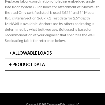
Replaces labor/coordination of placing embedded angle
into floor system Guide holes for attachment of MidWall to
the stud Only certified steel is used 3.625" and 6" Meets
IBC criteria Section 1607.7.1 Test data for 2.5" depth
MidWall is available. Anchors are by others and rating is
determined by what bolt you use. Bolt used is based on
recommendation of your engineer that specifies the wall.
See loading table for reference below.
ALLOWABLE LOADS
PRODUCT DATA
Copyright © 2026 Western Fabricating LLC