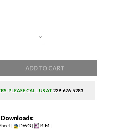
S, PLEASE CALL US AT
239-676-5283
Downloads:
Sheet
|
DWG
|
BIM
|