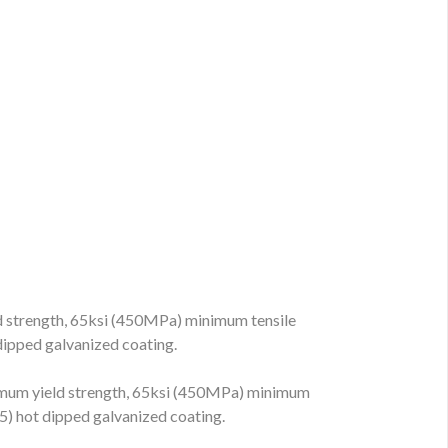
strength, 65ksi (450MPa) minimum tensile
ipped galvanized coating.
um yield strength, 65ksi (450MPa) minimum
) hot dipped galvanized coating.