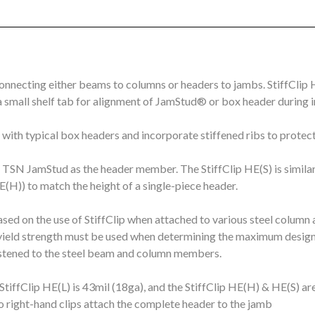
onnecting either beams to columns or headers to jambs. StiffClip H
 small shelf tab for alignment of JamStud® or box header during in
 with typical box headers and incorporate stiffened ribs to protec
le TSN JamStud as the header member. The StiffClip HE(S) is similar
HE(H)) to match the height of a single-piece header.
sed on the use of StiffClip when attached to various steel column 
ield strength must be used when determining the maximum design 
fastened to the steel beam and column members.
StiffClip HE(L) is 43mil (18ga), and the StiffClip HE(H) & HE(S) ar
o right-hand clips attach the complete header to the jamb