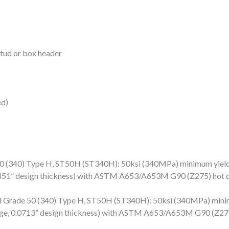
Stud or box header
ed)
(340) Type H, ST50H (ST340H): 50ksi (340MPa) minimum yield 
.0451” design thickness) with ASTM A653/A653M G90 (Z275) hot d
Grade 50 (340) Type H, ST50H (ST340H): 50ksi (340MPa) minim
auge, 0.0713” design thickness) with ASTM A653/A653M G90 (Z275