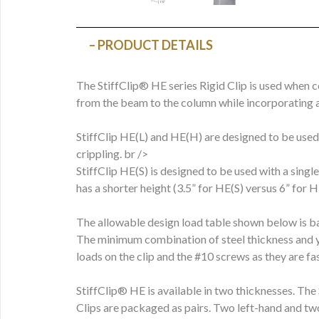
PRODUCT DETAILS
The StiffClip® HE series Rigid Clip is used when c
from the beam to the column while incorporating a
StiffClip HE(L) and HE(H) are designed to be used
crippling. br />
StiffClip HE(S) is designed to be used with a sing
has a shorter height (3.5” for HE(S) versus 6” for 
The allowable design load table shown below is ba
The minimum combination of steel thickness and y
loads on the clip and the #10 screws as they are 
StiffClip® HE is available in two thicknesses. The 
Clips are packaged as pairs. Two left-hand and tw