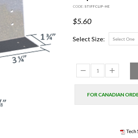
CODE:
STIFFCLIP-HE
$5.60
Select Size:
FOR CANADIAN ORDER
Tech 