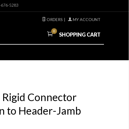
-676-5283
ORDERS
|
MY ACCOUNT
0
SHOPPING CART
E Rigid Connector
 to Header-Jamb