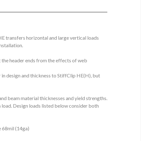
E transfers horizontal and large vertical loads
stallation.
t the header ends from the effects of web
 in design and thickness to StiffClip HE(H), but
and beam material thicknesses and yield strengths.
load. Design loads listed below consider both
e 68mil (14ga)