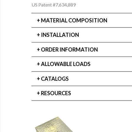
US Patent #7,634,889
MATERIAL COMPOSITION
INSTALLATION
ORDER INFORMATION
ALLOWABLE LOADS
CATALOGS
RESOURCES