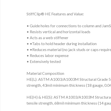
StiffClip® HE Features and Value:
• Guide holes for connections to column and Jam
• Resists vertical and horizontal loads
• Acts as a web stiffener
• •Tabs to hold header during installation
• •Reduces material (no jack studs or caps requir
• Reduces labor expense
• Extensively tested
Material Composition
HE(L): ASTM A1003/A1003M Structural Grade 50 
strength, 43mil minimum thickness (18 gauge, 0
HE(H) & HE(S): ASTM A1003/A1003M Structural 
tensile strength, 68mil minimum thickness (14 g