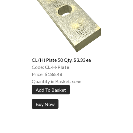
CL (H) Plate 50 Qty. $3.33 ea
Code:
CL-H-Plate
Price:
$186.48
Quantity in Basket:
none