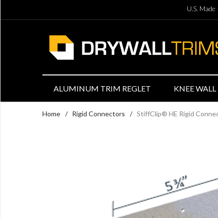
U.S. Made 
ALUMINUM TRIM REGLET
KNEE WALL 
Home
/
Rigid Connectors
/
StiffClip® HE Rigid Conn