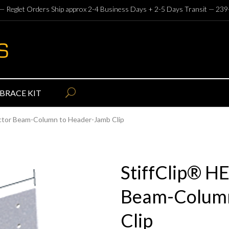
— Reglet Orders Ship approx 2-4 Business Days + 2-5 Days Transit —
239
BRACE KIT
ector Beam-Column to Header-Jamb Clip
StiffClip® H
Beam-Column
Clip