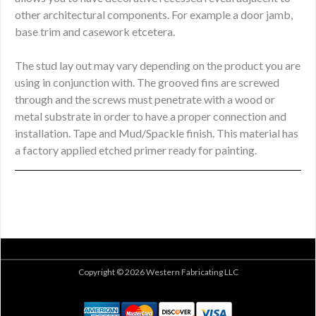
other architectural components. For example a door jamb,
base trim and casework etcetera.
The stud lay out may vary depending on the product you are
using in conjunction with. The grooved fins are screwed
through and the screws must penetrate with a wood or
metal substrate in order to have a proper connection and
installation. Tape and Mud/Spackle finish. This material has
a factory applied etched primer ready for painting.
Copyright © 2026 Western Fabricating LLC