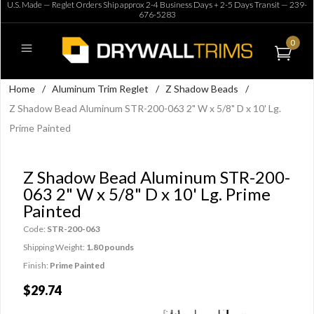
U.S. Made — Reglet Orders Ship approx 2-4 Business Days + 2-5 Days Transit —
239-
676-5283
0
Home
/
Aluminum Trim Reglet
/
Z Shadow Beads
/
Z Shadow Bead Aluminum STR-200-063 2" W x 5/8" D x 10' Lg.
Prime Painted
Z Shadow Bead Aluminum STR-200-
063 2" W x 5/8" D x 10' Lg. Prime
Painted
Code:
STR-200-063
Shipping Weight:
1.80 pounds
Finish:
Prime Painted
$29.74