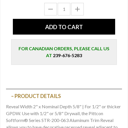
FOR CANADIAN ORDERS, PLEASE CALL US
AT
239-676-5283
PRODUCT DETAILS
Reveal Width 2" x Nominal Depth 5/8" | For 1/2" or thicker
GPDW. Use with 1/2" or 5/8" Drywall, the Pittcon
Softform® Series STR-200-063 Aluminum Trim Reveal
allows you to have decorative recessed reveal adjacent to