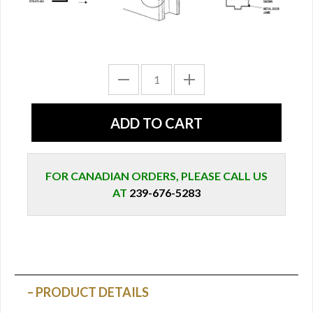
FOR CANADIAN ORDERS, PLEASE CALL US
AT
239-676-5283
PRODUCT DETAILS