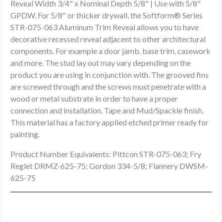
Reveal Width 3/4" x Nominal Depth 5/8" | Use with 5/8"
GPDW. For 5/8" or thicker drywall, the Softform® Series
STR-075-063 Aluminum Trim Reveal allows you to have
decorative recessed reveal adjacent to other architectural
components. For example a door jamb, base trim, casework
and more. The stud lay out may vary depending on the
product you are using in conjunction with. The grooved fins
are screwed through and the screws must penetrate with a
wood or metal substrate in order to have a proper
connection and installation. Tape and Mud/Spackle finish.
This material has a factory applied etched primer ready for
painting.
Product Number Equivalents: Pittcon STR-075-063; Fry
Reglet DRMZ-625-75; Gordon 334-5/8; Flannery DWSM-
625-75