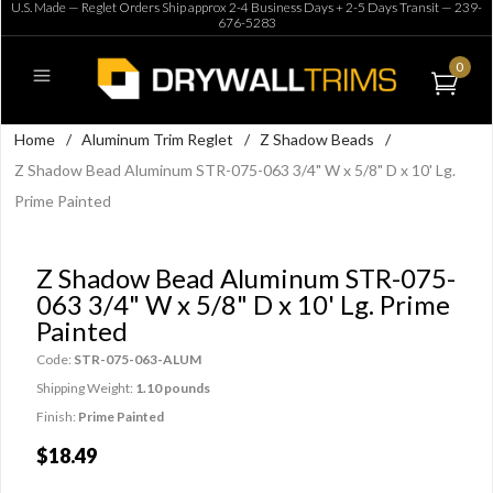
U.S. Made — Reglet Orders Ship approx 2-4 Business Days + 2-5 Days Transit —
239-
676-5283
0
Home
/
Aluminum Trim Reglet
/
Z Shadow Beads
/
Z Shadow Bead Aluminum STR-075-063 3/4" W x 5/8" D x 10' Lg.
Prime Painted
Z Shadow Bead Aluminum STR-075-
063 3/4" W x 5/8" D x 10' Lg. Prime
Painted
Code:
STR-075-063-ALUM
Shipping Weight:
1.10 pounds
Finish:
Prime Painted
$18.49