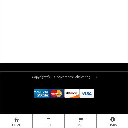
Copyright © 2026 Western Fabricating LLC
HOME
SHOP
CART
LINKS