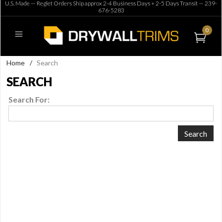
U.S. Made — Reglet Orders Ship approx 2-4 Business Days + 2-5 Days Transit —
239-
676-5283
0
Home
/
Search
SEARCH
Search For: