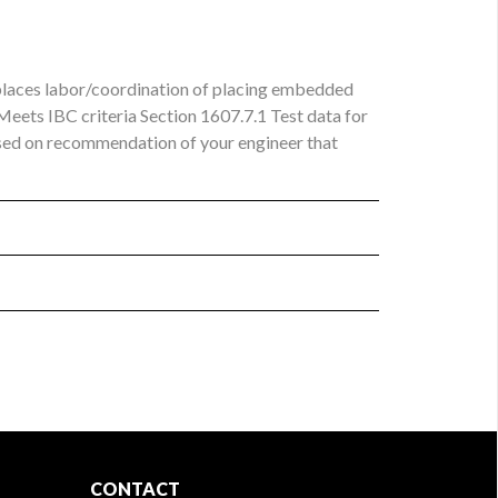
eplaces labor/coordination of placing embedded
 Meets IBC criteria Section 1607.7.1 Test data for
based on recommendation of your engineer that
CONTACT