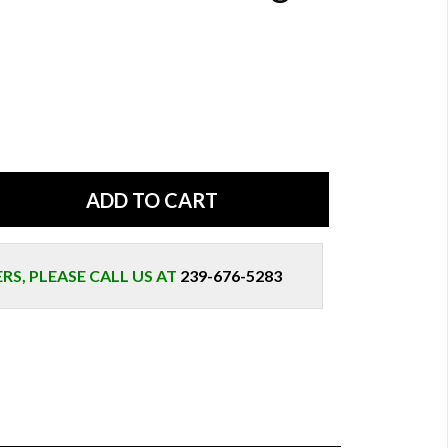
S, PLEASE CALL US AT
239-676-5283