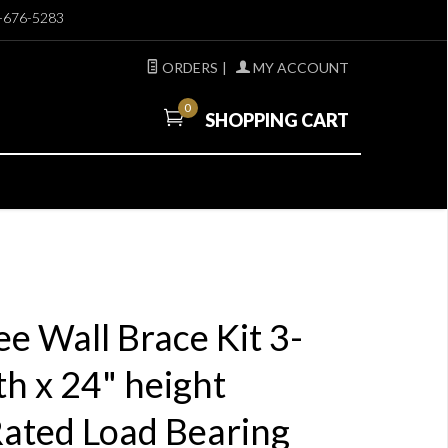
-676-5283
ORDERS
|
MY ACCOUNT
0
SHOPPING CART
e Wall Brace Kit 3-
th x 24" height
Rated Load Bearing