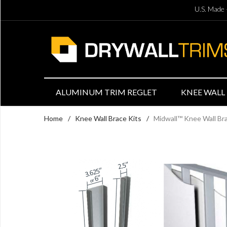
U.S. Made 
ALUMINUM TRIM REGLET
KNEE WALL 
Home
/
Knee Wall Brace Kits
/
Midwall™ Knee Wall Brac