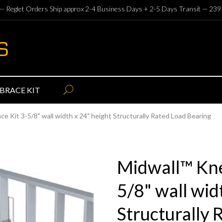
— Reglet Orders Ship approx 2-4 Business Days + 2-5 Days Transit —
239
BRACE KIT
e Kit 3-5/8" wall width x 24" height Structurally Rated Load Bearing
Midwall™ Kne
5/8" wall wid
Structurally 