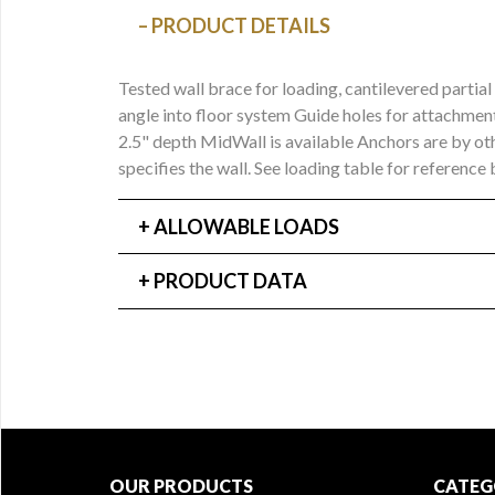
PRODUCT DETAILS
Tested wall brace for loading, cantilevered part
angle into floor system Guide holes for attachment
2.5" depth MidWall is available Anchors are by ot
specifies the wall. See loading table for reference
ALLOWABLE LOADS
PRODUCT DATA
OUR PRODUCTS
CATEG