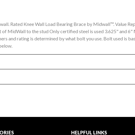
ial wall. Rated Knee Wall Load Bearing Brace by Midwall™. Value R
 of MidWall to the stud Only certified steel is used 3.625" and 6"
hers and rating is determined by what bolt you use. Bolt used is 
 below.
ORIES
HELPFUL LINKS