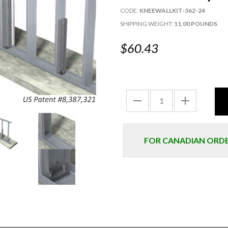
CODE:
KNEEWALLKIT-362-24
SHIPPING WEIGHT:
11.00 POUNDS
$60.43
FOR CANADIAN ORDER