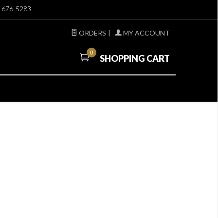
-676-5283
ORDERS
|
MY ACCOUNT
0
SHOPPING CART