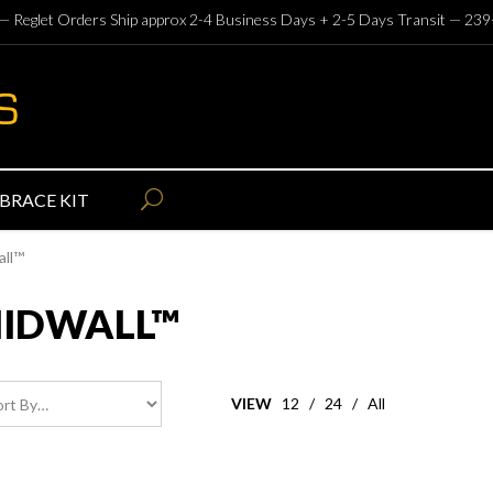
— Reglet Orders Ship approx 2-4 Business Days + 2-5 Days Transit —
239
BRACE KIT
all™
MIDWALL™
VIEW
12
/
24
/
All