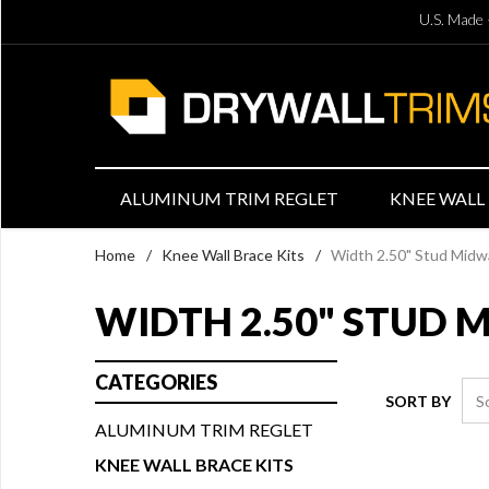
U.S. Made 
ALUMINUM TRIM REGLET
KNEE WALL 
Home
/
Knee Wall Brace Kits
/
Width 2.50" Stud Midw
WIDTH 2.50" STUD 
CATEGORIES
SORT BY
ALUMINUM TRIM REGLET
KNEE WALL BRACE KITS