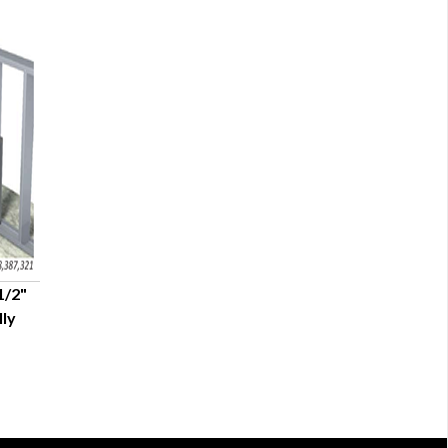
1/2"
lly