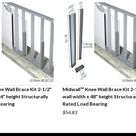
e Wall Brace Kit 2-1/2"
Midwall™ Knee Wall Brace Kit 2-
24" height Structurally
wall width x 48" height Structura
UICK VIEW
QUICK VIEW
earing
Rated Load Bearing
$54.83