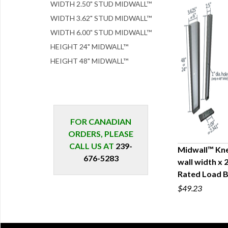
WIDTH 2.50" STUD MIDWALL™
WIDTH 3.62" STUD MIDWALL™
WIDTH 6.00" STUD MIDWALL™
HEIGHT 24" MIDWALL™
HEIGHT 48" MIDWALL™
FOR CANADIAN
ORDERS, PLEASE
CALL US AT
239-
Midwall™ Kne
676-5283
wall width x 
Q
Rated Load B
$49.23