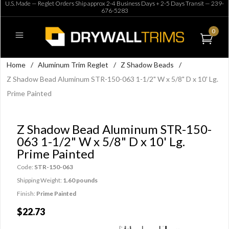
U.S. Made — Reglet Orders Ship approx 2-4 Business Days + 2-5 Days Transit —
239-
676-5283
0
Home
/
Aluminum Trim Reglet
/
Z Shadow Beads
/
Z Shadow Bead Aluminum STR-150-063 1-1/2" W x 5/8" D x 10' Lg.
Prime Painted
Z Shadow Bead Aluminum STR-150-
063 1-1/2" W x 5/8" D x 10' Lg.
Prime Painted
Code:
STR-150-063
Shipping Weight:
1.60 pounds
Finish:
Prime Painted
$22.73