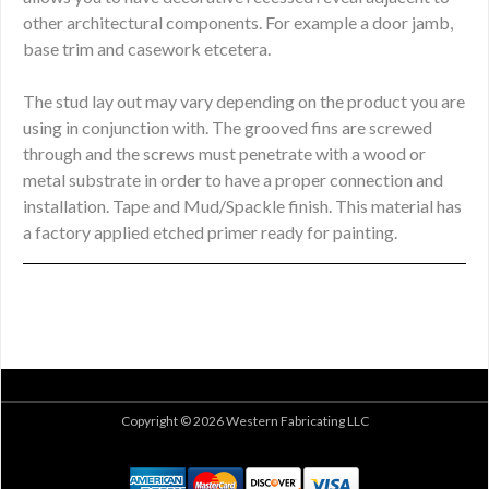
other architectural components. For example a door jamb,
base trim and casework etcetera.
The stud lay out may vary depending on the product you are
using in conjunction with. The grooved fins are screwed
through and the screws must penetrate with a wood or
metal substrate in order to have a proper connection and
installation. Tape and Mud/Spackle finish. This material has
a factory applied etched primer ready for painting.
Copyright © 2026 Western Fabricating LLC