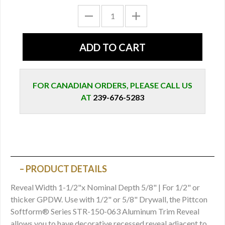
FOR CANADIAN ORDERS, PLEASE CALL US
AT
239-676-5283
PRODUCT DETAILS
Reveal Width 1-1/2"x Nominal Depth 5/8" | For 1/2" or
thicker GPDW. Use with 1/2" or 5/8" Drywall, the Pittcon
Softform® Series STR-150-063 Aluminum Trim Reveal
allows you to have decorative recessed reveal adjacent to