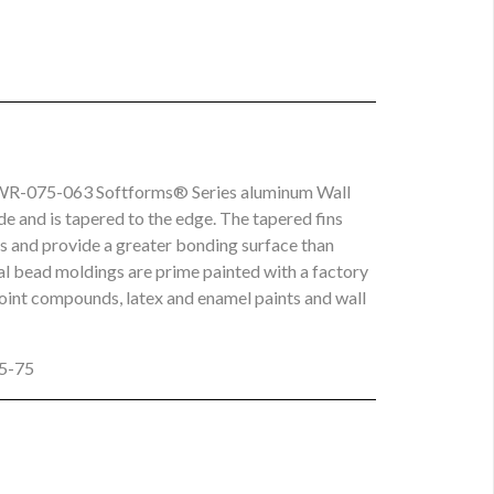
d SWR-075-063 Softforms® Series aluminum Wall
de and is tapered to the edge. The tapered fins
ns and provide a greater bonding surface than
eal bead moldings are prime painted with a factory
joint compounds, latex and enamel paints and wall
25-75