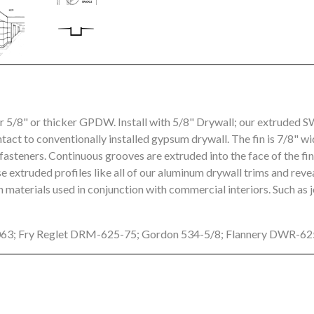
or 5/8" or thicker GPDW. Install with 5/8" Drywall; our extrude
ntact to conventionally installed gypsum drywall. The fin is 7/8" wi
asteners. Continuous grooves are extruded into the face of the fi
 extruded profiles like all of our aluminum drywall trims and rev
 materials used in conjunction with commercial interiors. Such as 
063; Fry Reglet DRM-625-75; Gordon 534-5/8; Flannery DWR-6