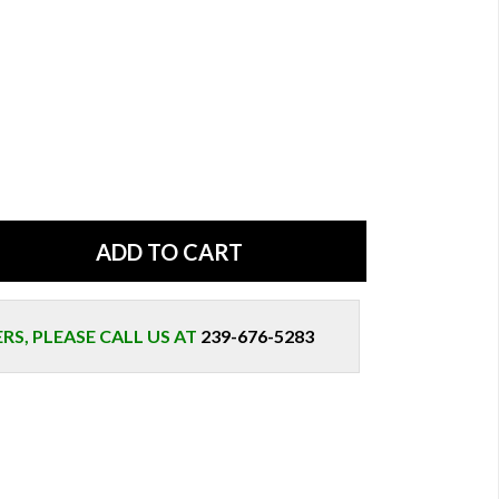
S, PLEASE CALL US AT
239-676-5283