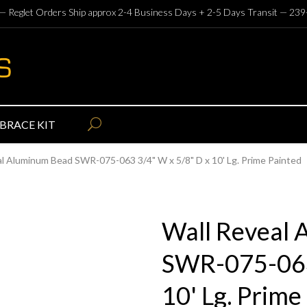
— Reglet Orders Ship approx 2-4 Business Days + 2-5 Days Transit —
239
BRACE KIT
al Aluminum Bead SWR-075-063 3/4" W x 5/8" D x 10' Lg. Prime Painted
Wall Reveal
SWR-075-063
10' Lg. Prime