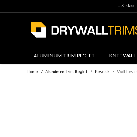
U.S. Made 
ALUMINUM TRIM REGLET
KNEE WALL 
Home
/
Aluminum Trim Reglet
/
Reveals
/
Wall Reve