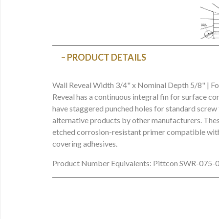
PRODUCT DETAILS
Wall Reveal Width 3/4" x Nominal Depth 5/8" | F
Reveal has a continuous integral fin for surface co
have staggered punched holes for standard screw f
alternative products by other manufacturers. These
etched corrosion-resistant primer compatible with
covering adhesives.
Product Number Equivalents: Pittcon SWR-075-