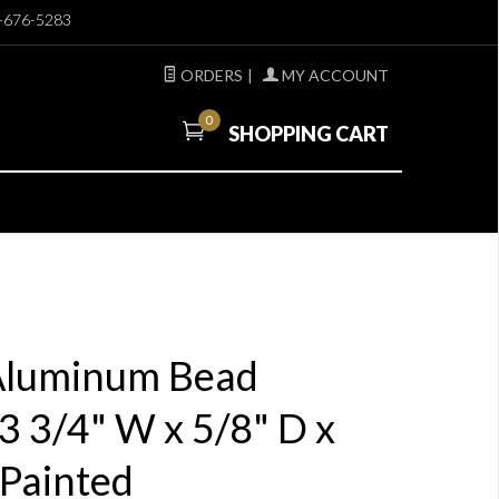
-676-5283
ORDERS
|
MY ACCOUNT
0
SHOPPING CART
 Aluminum Bead
 3/4" W x 5/8" D x
 Painted