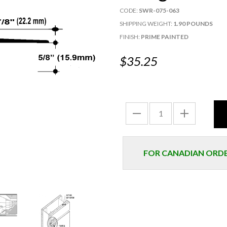
CODE:
SWR-075-063
SHIPPING WEIGHT:
1.90 POUNDS
FINISH:
PRIME PAINTED
$35.25
FOR CANADIAN ORDER