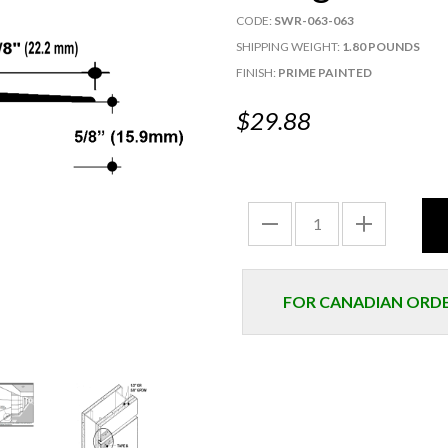
CODE:
SWR-063-063
SHIPPING WEIGHT:
1.80 POUNDS
FINISH:
PRIME PAINTED
$29.88
FOR CANADIAN ORDER