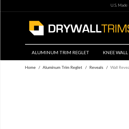
U.S. Made 
ALUMINUM TRIM REGLET
KNEE WALL 
Home
/
Aluminum Trim Reglet
/
Reveals
/
Wall Reve