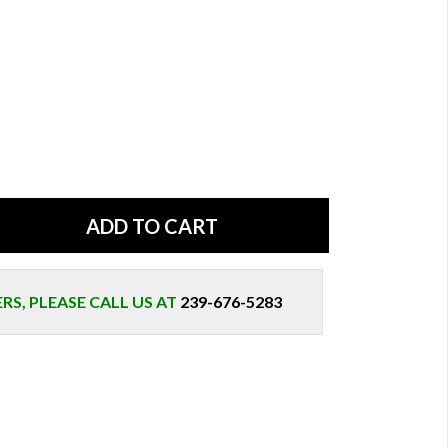
S, PLEASE CALL US AT
239-676-5283