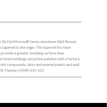
3-063 Softforms® Series aluminum Wall Reveal
is tapered to the edge. The tapered fins have
d provide a greater bonding surface than
eal bead moldings are prime painted with a factory
joint compounds, latex and enamel paints and wall
5/8; Flannery DWR-625-625