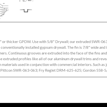
8" or thicker GPDW. Use with 5/8" Drywall; our extruded SWR-06
o conventionally installed gypsum drywall. The fin is 7/8" wide and 
ers. Continuous grooves are extruded into the face of the fins an
 extruded profiles like all of our aluminum drywall trims and rev
 materials used in conjunction with commercial interiors. Such as 
s: Pittcon SWR-063-063; Fry Reglet DRM-625-625; Gordon 558-