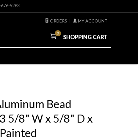
-676-5283
ORDERS
|
MY ACCOUNT
0
SHOPPING CART
 Aluminum Bead
 5/8" W x 5/8" D x
 Painted