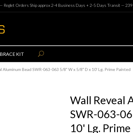
— Reglet Orders Ship approx 2-4 Business Days + 2-5 Days Transit —
239
BRACE KIT
al Aluminum Bead SWR-063-063 5/8" W x 5/8" D x 10' Lg. Prime Painted
Wall Reveal
SWR-063-063
10' Lg. Prime