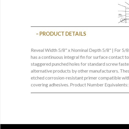
PRODUCT DETAILS
Reveal Width 5/8" x Nominal Depth 5/8" | For 5/
has a continuous integral fin for surface contact t
staggered punched holes for standard screw fasten
alternative products by other manufacturers. These
etched corrosion-resistant primer compatible with
covering adhesives. Product Number Equivalent