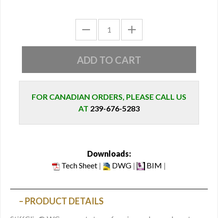
FOR CANADIAN ORDERS, PLEASE CALL US
AT
239-676-5283
Downloads:
Tech Sheet
|
DWG
|
BIM
|
PRODUCT DETAILS