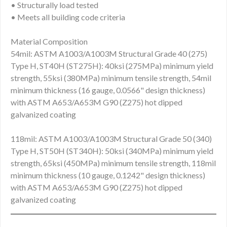
• Structurally load tested
• Meets all building code criteria
Material Composition
54mil: ASTM A1003/A1003M Structural Grade 40 (275)
Type H, ST40H (ST275H): 40ksi (275MPa) minimum yield
strength, 55ksi (380MPa) minimum tensile strength, 54mil
minimum thickness (16 gauge, 0.0566" design thickness)
with ASTM A653/A653M G90 (Z275) hot dipped
galvanized coating
118mil: ASTM A1003/A1003M Structural Grade 50 (340)
Type H, ST50H (ST340H): 50ksi (340MPa) minimum yield
strength, 65ksi (450MPa) minimum tensile strength, 118mil
minimum thickness (10 gauge, 0.1242" design thickness)
with ASTM A653/A653M G90 (Z275) hot dipped
galvanized coating