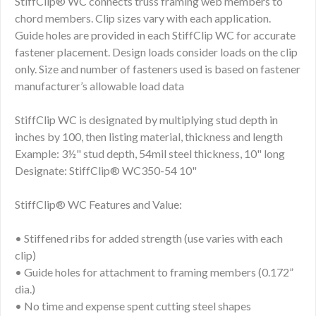
StiffClip® WC connects truss framing web members to
chord members. Clip sizes vary with each application.
Guide holes are provided in each StiffClip WC for accurate
fastener placement. Design loads consider loads on the clip
only. Size and number of fasteners used is based on fastener
manufacturer’s allowable load data
StiffClip WC is designated by multiplying stud depth in
inches by 100, then listing material, thickness and length
Example: 3½" stud depth, 54mil steel thickness, 10" long
Designate: StiffClip® WC350-54 10"
StiffClip® WC Features and Value:
• Stiffened ribs for added strength (use varies with each
clip)
• Guide holes for attachment to framing members (0.172”
dia.)
• No time and expense spent cutting steel shapes