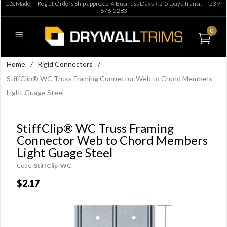
U.S. Made — Reglet Orders Ship approx 2-4 Business Days + 2-5 Days Transit —
239-
676-5283
0
Home
/
Rigid Connectors
/
StiffClip® WC Truss Framing Connector Web to Chord Members
Light Guage Steel
StiffClip® WC Truss Framing
Connector Web to Chord Members
Light Guage Steel
Code:
StiffClip-WC
$2.17