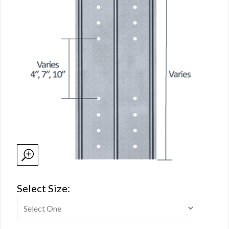
Select Size: