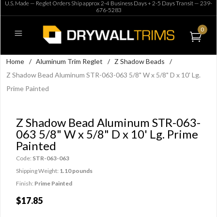
U.S. Made — Reglet Orders Ship approx 2-4 Business Days + 2-5 Days Transit —
239-
676-5283
0
Home
/
Aluminum Trim Reglet
/
Z Shadow Beads
/
Z Shadow Bead Aluminum STR-063-063 5/8" W x 5/8" D x 10' Lg.
Prime Painted
Z Shadow Bead Aluminum STR-063-
063 5/8" W x 5/8" D x 10' Lg. Prime
Painted
Code:
STR-063-063
Shipping Weight:
1.10 pounds
Finish:
Prime Painted
$17.85