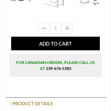
FOR CANADIAN ORDERS, PLEASE CALL US
AT
239-676-5283
PRODUCT DETAILS