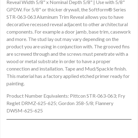
Reveal Width 5/8" x Nominal Depth 5/8" | Use with 5/8"
GPDW. For 5/8" or thicker drywall, the Softform® Series
STR-063-063 Aluminum Trim Reveal allows you to have
decorative recessed reveal adjacent to other architectural
components. For example a door jamb, base trim, casework
and more. The stud lay out may vary depending on the
product you are using in conjunction with. The grooved fins
are screwed through and the screws must penetrate with a
wood or metal substrate in order to have a proper
connection and installation. Tape and Mud/Spackle finish.
This material has a factory applied etched primer ready for
painting.
Product Number Equivalents: Pittcon STR-063-063; Fry
Reglet DRMZ-625-625; Gordon 358-5/8; Flannery
DWSM-625-625