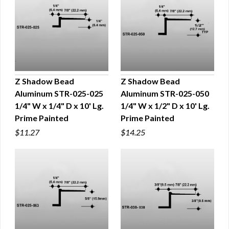
Z Shadow Bead
Z Shadow Bead
Aluminum STR-025-025
Aluminum STR-025-050
QUICK VIEW
QUICK VIEW
1/4" W x 1/4" D x 10' Lg.
1/4" W x 1/2" D x 10' Lg.
Prime Painted
Prime Painted
$11.27
$14.25