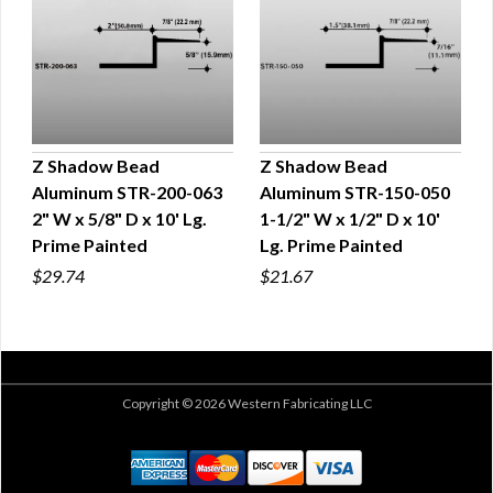
Z Shadow Bead
Z Shadow Bead
Aluminum STR-200-063
Aluminum STR-150-050
QUICK VIEW
QUICK VIEW
2" W x 5/8" D x 10' Lg.
1-1/2" W x 1/2" D x 10'
Prime Painted
Lg. Prime Painted
$29.74
$21.67
Copyright © 2026 Western Fabricating LLC