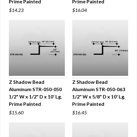
Prime Painted
Prime Painted
$14.23
$16.04
Z Shadow Bead
Z Shadow Bead
Aluminum STR-050-050
Aluminum STR-050-063
QUICK VIEW
QUICK VIEW
1/2" W x 1/2" D x 10' Lg.
1/2" W x 5/8" D x 10' Lg.
Prime Painted
Prime Painted
$15.60
$16.45