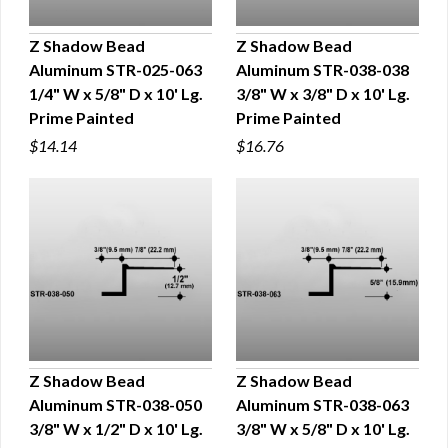
Z Shadow Bead
Z Shadow Bead
Aluminum STR-025-063
Aluminum STR-038-038
QUICK VIEW
QUICK VIEW
1/4" W x 5/8" D x 10' Lg.
3/8" W x 3/8" D x 10' Lg.
Prime Painted
Prime Painted
$14.14
$16.76
Z Shadow Bead
Z Shadow Bead
Aluminum STR-038-050
Aluminum STR-038-063
QUICK VIEW
QUICK VIEW
3/8" W x 1/2" D x 10' Lg.
3/8" W x 5/8" D x 10' Lg.