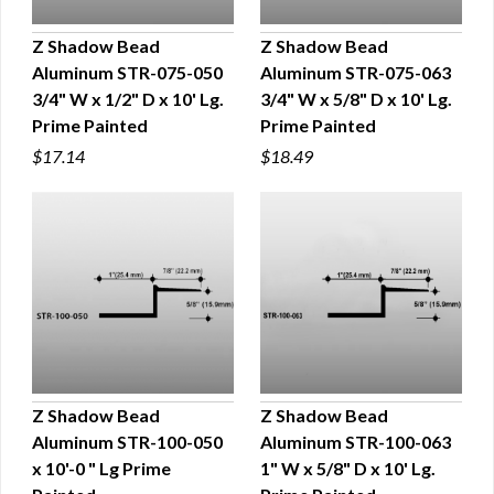
Z Shadow Bead
Z Shadow Bead
Aluminum STR-075-050
Aluminum STR-075-063
QUICK VIEW
QUICK VIEW
3/4" W x 1/2" D x 10' Lg.
3/4" W x 5/8" D x 10' Lg.
Prime Painted
Prime Painted
$17.14
$18.49
Z Shadow Bead
Z Shadow Bead
Aluminum STR-100-050
Aluminum STR-100-063
QUICK VIEW
QUICK VIEW
x 10'-0 " Lg Prime
1" W x 5/8" D x 10' Lg.