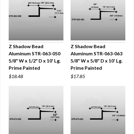
Z Shadow Bead
Z Shadow Bead
Aluminum STR-063-050
Aluminum STR-063-063
QUICK VIEW
QUICK VIEW
5/8" W x 1/2" D x 10' Lg.
5/8" W x 5/8" D x 10' Lg.
Prime Painted
Prime Painted
$18.48
$17.85