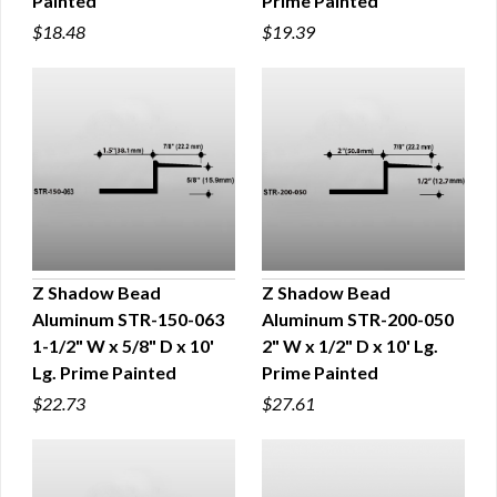
Painted
Prime Painted
$18.48
$19.39
Z Shadow Bead
Z Shadow Bead
Aluminum STR-150-063
Aluminum STR-200-050
QUICK VIEW
QUICK VIEW
1-1/2" W x 5/8" D x 10'
2" W x 1/2" D x 10' Lg.
Lg. Prime Painted
Prime Painted
$22.73
$27.61