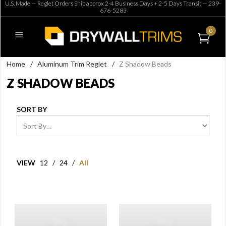
U.S. Made — Reglet Orders Ship approx 2-4 Business Days + 2-5 Days Transit —
239-
676-5283
0
Home
/
Aluminum Trim Reglet
/
Z Shadow Beads
Z SHADOW BEADS
SORT BY
VIEW
12
/
24
/
All