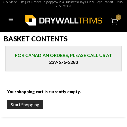
U.S. Made — Reglet Orders Ship approx 2-4 Business Days + 2-5 Days Transit —
239-
676-5283
0
BASKET CONTENTS
FOR CANADIAN ORDERS, PLEASE CALL US AT
239-676-5283
Your shopping cart is currently empty.
Start Shopping