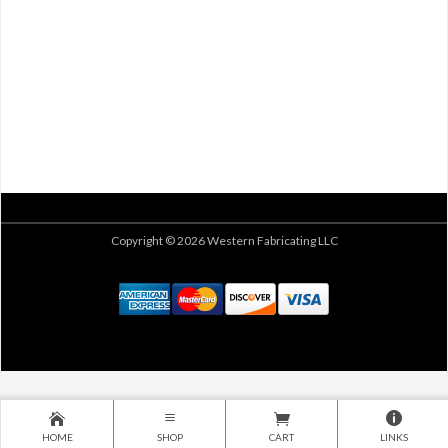
Copyright © 2026 Western Fabricating LLC
HOME
SHOP
CART
LINKS