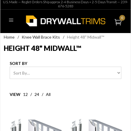
U.S. Made — Reglet Orders Ship approx 2-4 Business Days + 2-5 Days Transit —
239-
676-5283
0
Home
/
Knee Wall Brace Kits
/
Height 48" Midwall™
HEIGHT 48" MIDWALL™
SORT BY
VIEW
12
/
24
/
All