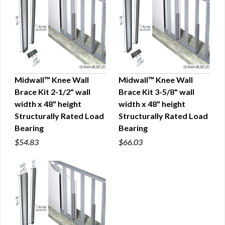
Midwall™ Knee Wall
Midwall™ Knee Wall
Brace Kit 2-1/2" wall
Brace Kit 3-5/8" wall
QUICK VIEW
QUICK VIEW
width x 48" height
width x 48" height
Structurally Rated Load
Structurally Rated Load
Bearing
Bearing
$54.83
$66.03